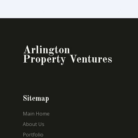
Arlington
Property Ventures
Sitemap
Main Home
About Us
Portfolio