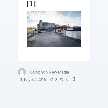
[1]
Colophon New Media
July 12, 2018
0
0