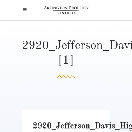
2920_Jefferson_Dav
[1]
2920_Jefferson_Davis_Hi