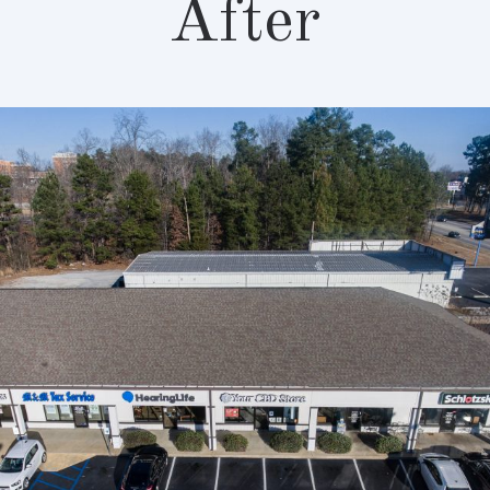
After