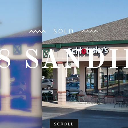
SOLD
8 SAND
SCROLL