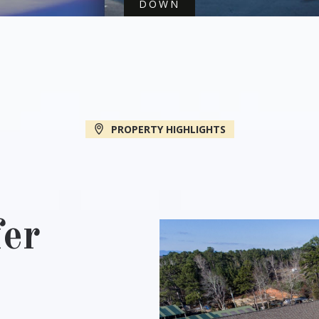
DOWN
PROPERTY HIGHLIGHTS
er