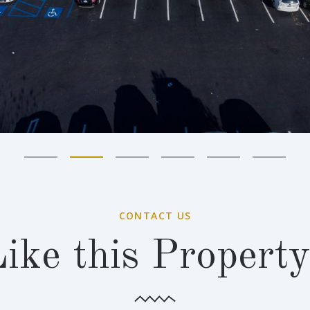
CONTACT US
ike this Propert