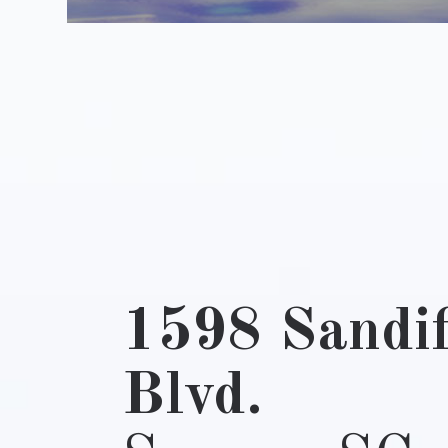
1598 Sandif
Blvd.