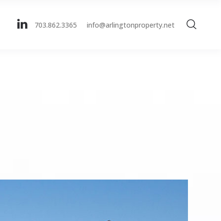
703.862.3365
info@arlingtonproperty.net