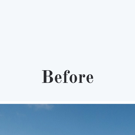
Before