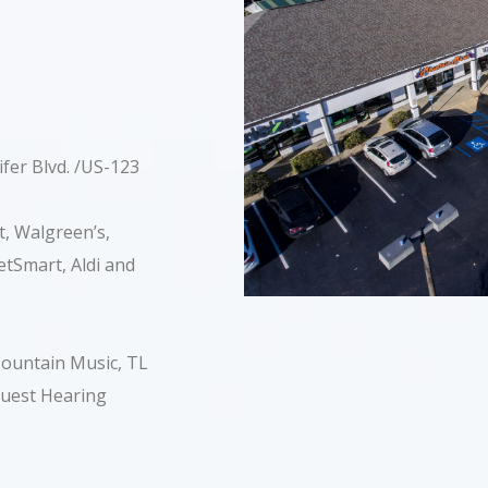
ifer Blvd. /US-123
, Walgreen’s,
tSmart, Aldi and
 Mountain Music, TL
Quest Hearing