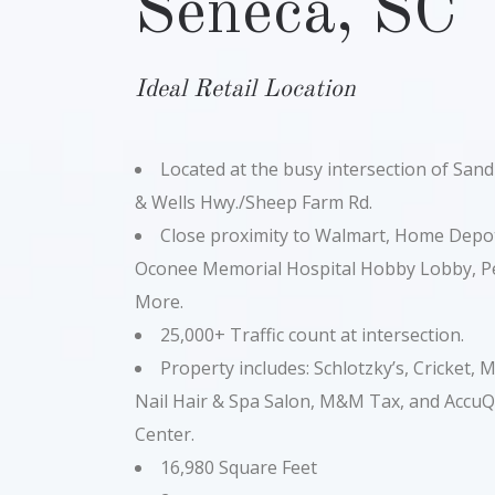
Seneca, SC
Ideal Retail Location
Located at the busy intersection of Sand
& Wells Hwy./Sheep Farm Rd.
Close proximity to Walmart, Home Depot
Oconee Memorial Hospital Hobby Lobby, Pe
More.
25,000+ Traffic count at intersection.
Property includes: Schlotzky’s, Cricket,
Nail Hair & Spa Salon, M&M Tax, and Accu
Center.
16,980 Square Feet