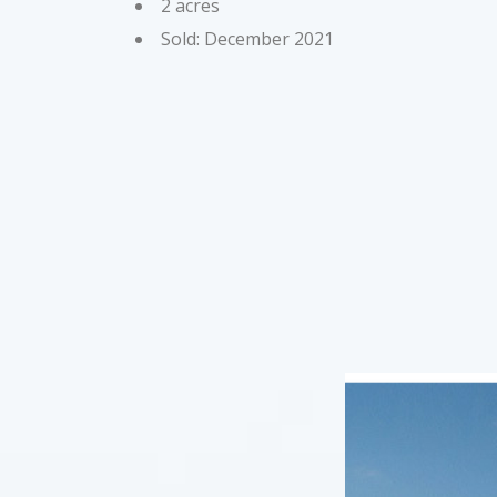
2 acres
Sold: December 2021