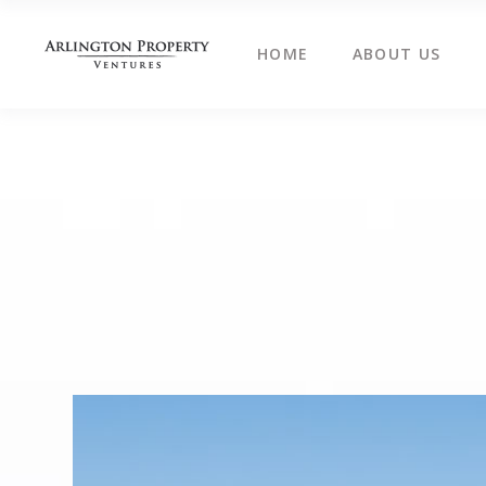
HOME
ABOUT US