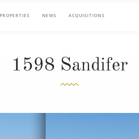
PROPERTIES
NEWS
ACQUISITIONS
1598 Sandifer