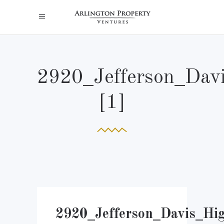
2920_Jefferson_Dav
[1]
2920_Jefferson_Davis_Hi