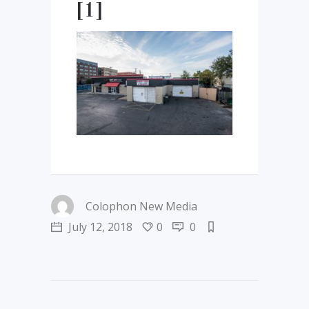
[1]
Colophon New Media
July 12, 2018
0
0