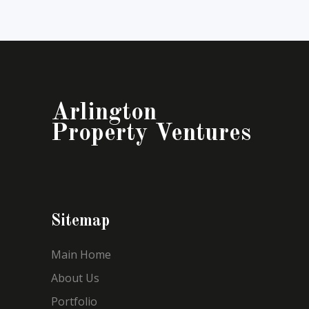
Arlington
Property Ventures
Sitemap
Main Home
About Us
Portfolio