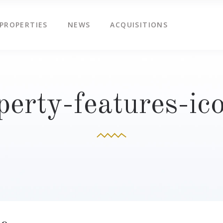
PROPERTIES
NEWS
ACQUISITIONS
perty-features-ic