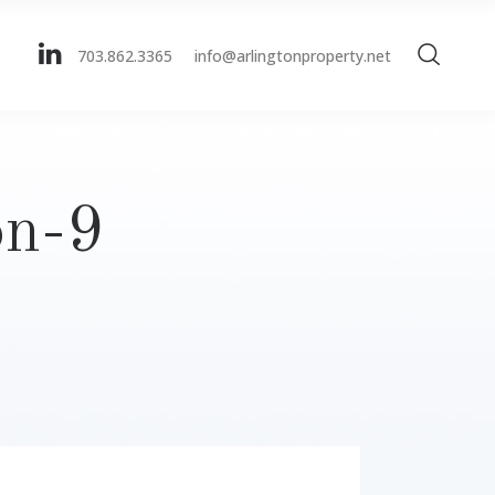
703.862.3365
info@arlingtonproperty.net
on-9