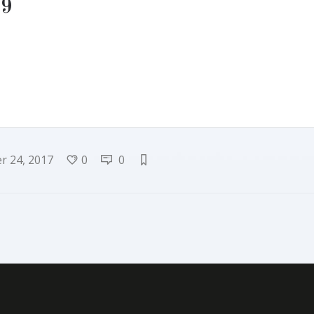
-9
 24, 2017
0
0