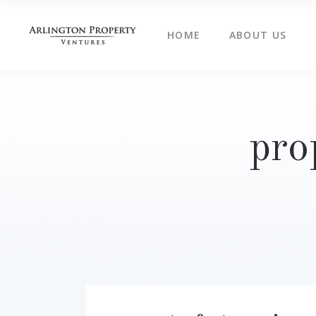
HOME
ABOUT US
pro