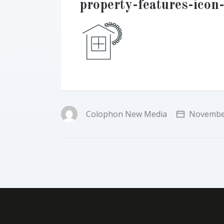
property-features-icon
Colophon New Media
November