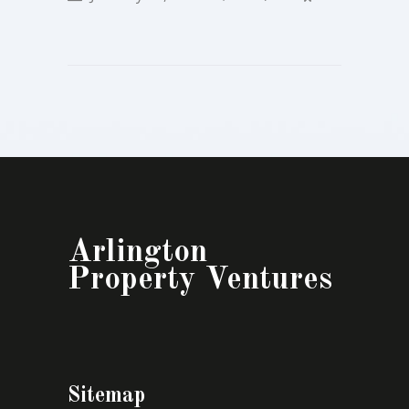
Arlington
Property Ventures
Sitemap