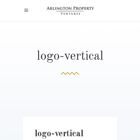
logo-vertical
logo-vertical