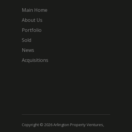
Main Home
About Us
Portfolio
Sold
News
Acquisitions
Copyright © 2026 Arlington Property Ventures,