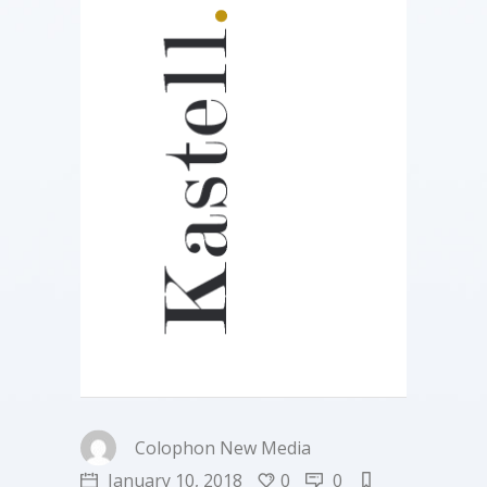
Colophon New Media
January 10, 2018
0
0