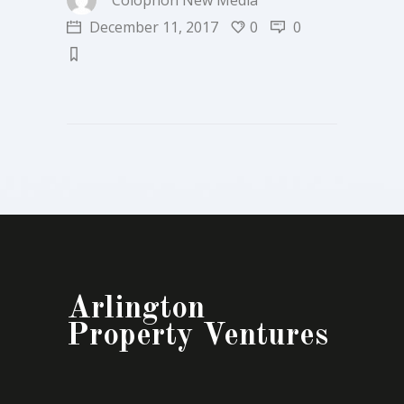
Colophon New Media
December 11, 2017
0
0
Arlington
Property Ventures