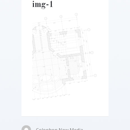
img-1