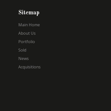
Sitemap
Main Home
About Us
Portfolio
Sold
News
Acquisitions