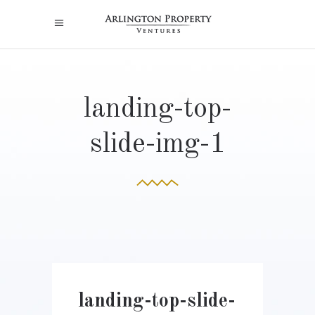
landing-top-
slide-img-1
landing-top-slide-