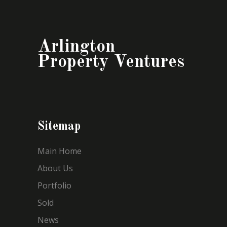
Arlington
Property Ventures
Sitemap
Main Home
About Us
Portfolio
Sold
News