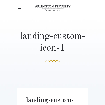
landing-custom-
icon-1
landing-custom-