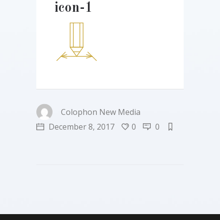
icon-1
Colophon New Media
December 8, 2017
0
0