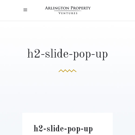
h2-slide-pop-up
h2-slide-pop-up