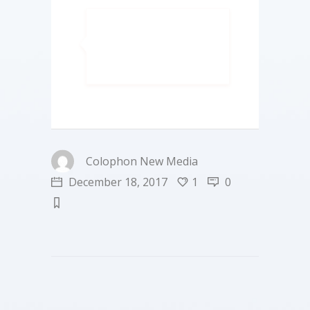
Colophon New Media
December 18, 2017
1
0