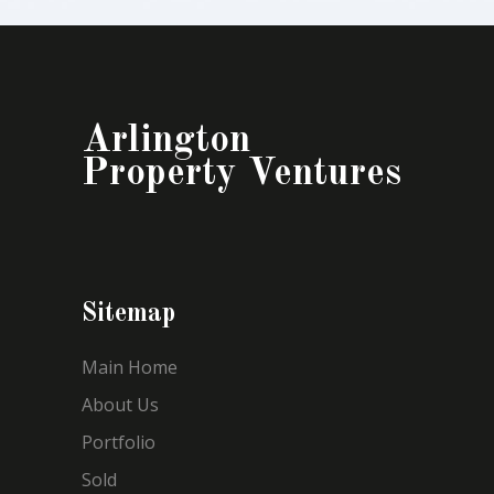
Arlington
Property Ventures
Sitemap
Main Home
About Us
Portfolio
Sold