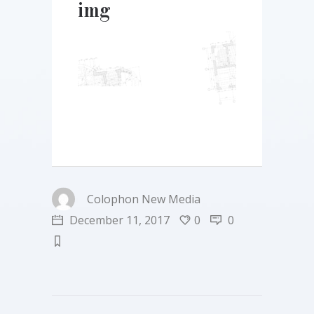
img
Colophon New Media
December 11, 2017
0
0