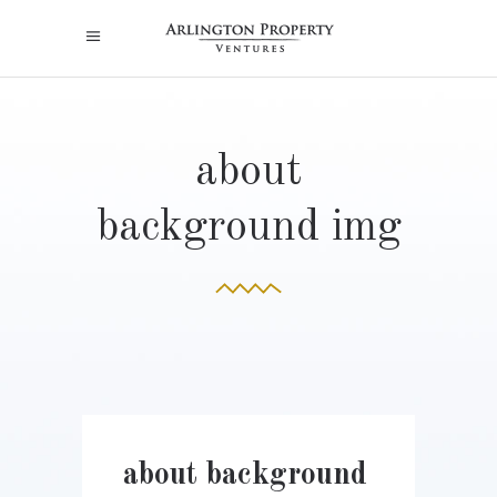
about
background img
about background