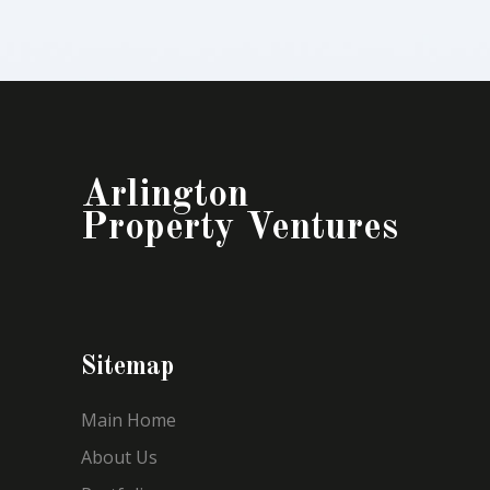
Arlington
Property Ventures
Sitemap
Main Home
About Us