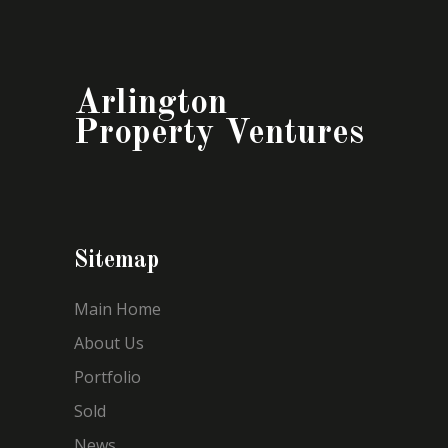
Arlington
Property Ventures
Sitemap
Main Home
About Us
Portfolio
Sold
News