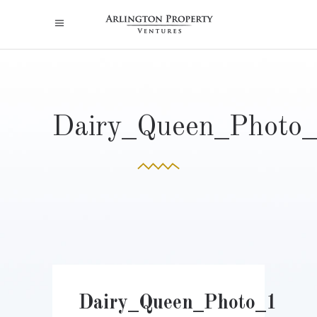
Dairy_Queen_Photo
Dairy_Queen_Photo_1