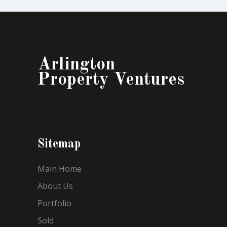
Arlington
Property Ventures
Sitemap
Main Home
About Us
Portfolio
Sold