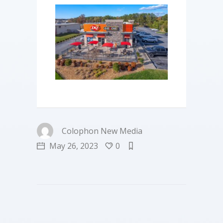
Colophon New Media
May 26, 2023
0