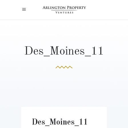
Des_Moines_11
Des_Moines_11