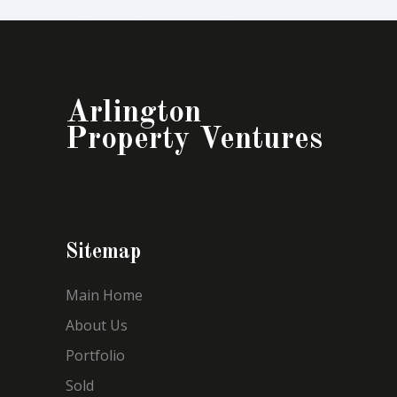
Arlington
Property Ventures
Sitemap
Main Home
About Us
Portfolio
Sold