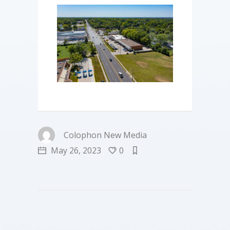
Colophon New Media
May 26, 2023
0