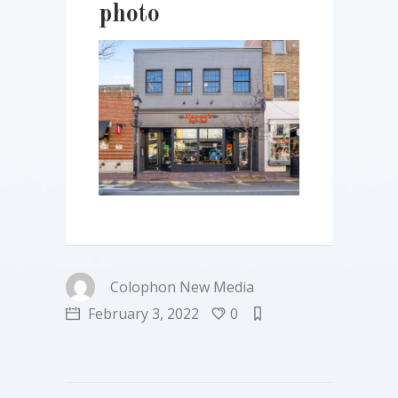
photo
Colophon New Media
February 3, 2022
0