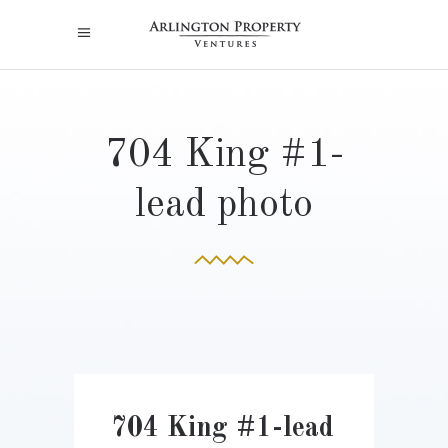
704 King #1-
lead photo
704 King #1-lead