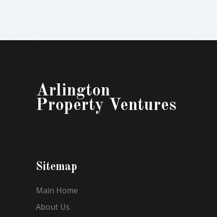
Arlington
Property Ventures
Sitemap
Main Home
About Us