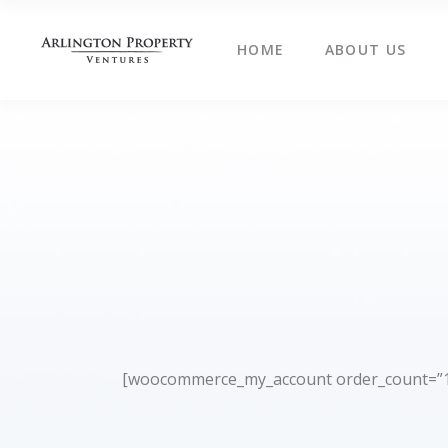
HOME
ABOUT US
[woocommerce_my_account order_count=”1