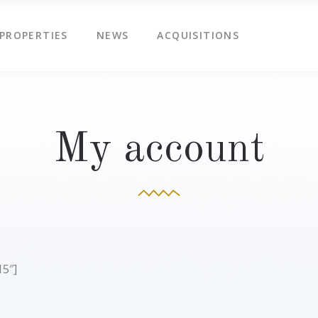
PROPERTIES
NEWS
ACQUISITIONS
My account
5″]