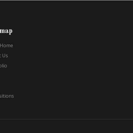
emap
 Home
t Us
olio
sitions