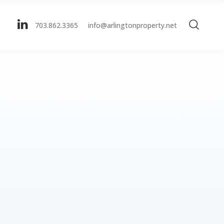
703.862.3365
info@arlingtonproperty.net