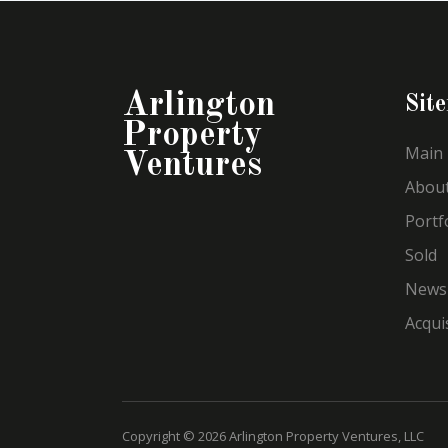
Arlington
Sit
Property
Main
Ventures
Abou
Portf
Sold
News
Acqui
Copyright © 2026 Arlington Property Ventures, LLC