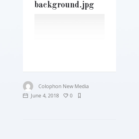
background.jpg
Colophon New Media
June 4, 2018
0