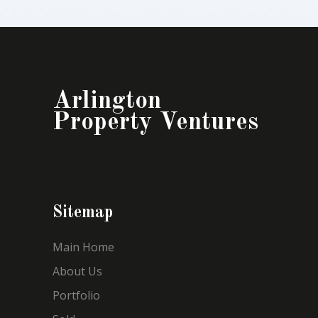
Arlington
Property Ventures
Sitemap
Main Home
About Us
Portfolio