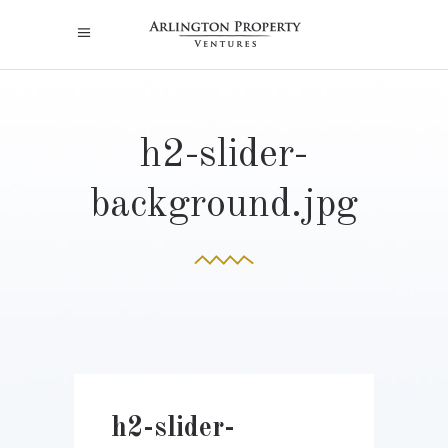
h2-slider-
background.jpg
h2-slider-