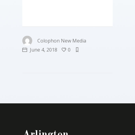
Colophon New Media
June 4, 2018
0
Arlington