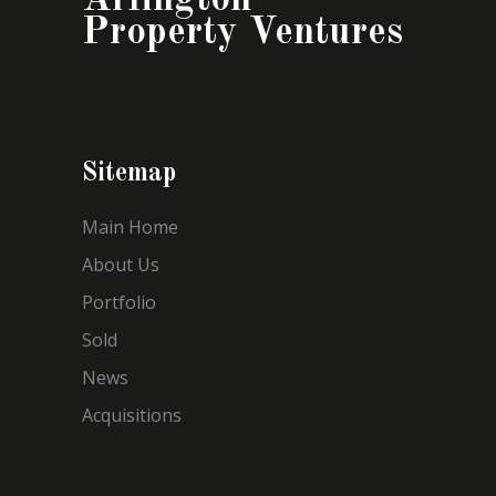
Property Ventures
Sitemap
Main Home
About Us
Portfolio
Sold
News
Acquisitions