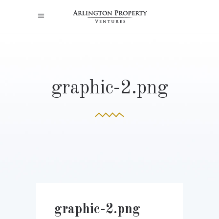
graphic-2.png
graphic-2.png